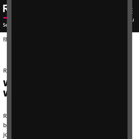
Menu
RNIB Enterprises
Our Services
RNIB for Business - Service
2
WCAG Audits for Mobile and
Websites
RNIB digital accessibility services help you to
build fully accessible web and mobile app
journeys that connect your business with the