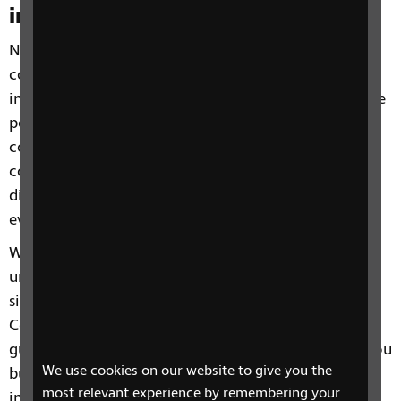
inclusive
Not only do they form part of the £35.6 billion
consumer market value represented by visually
impaired people in the UK, people with sight loss are
potentially powerful advocates for your brand. By
communicating in an accessible way, you can build
connections with this audience – and ensure the
digital world becomes a more inclusive place for
everyone.
Working directly with RNIB professionals who both
understand and live with visual impairments and
sight loss, we’ll audit your website in line with Web
Content Accessibility Guidelines (WCAG) 2.2
guidelines and provide recommendations to help you
We use cookies on our website to give you the
build robust digital journeys for blind and visually
most relevant experience by remembering your
impaired audiences.