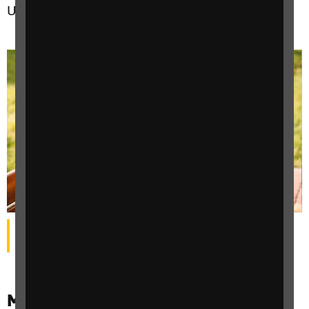
UK’s two million plus, people with sight loss.
A woman with sight loss wearing sunglasses sat on a
bench in a park, holding a mobile phone.
Make your business even more