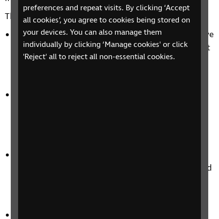
preferences and repeat visits. By clicking ‘Accept
This means making your digital environments:
all cookies’, you agree to cookies being stored on
your devices. You can also manage them
Perceivable: With screen reader-friendly alternative
individually by clicking ‘Manage cookies' or click
text, audio transcriptions, and video captions that
'Reject' all to reject all non-essential cookies.
help users with sight loss engage with and
understand your digital content.
Operable: Ensuring your website is not only
navigable and functional, but provides a seamless
and engaging user experience for blind and
partially sighted users.
Understandable: By providing recommendations
around content hierarchy, choice of language, and
presentation, we’ll help make your
communications logical and easy-to-follow.
Robust: We’ll stress test your digital environment