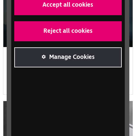
Accept all cookies
Reject all cookies
Content for all, with Google and The
Manage Cookies
Guardian
The understanding that made the power of the written
word, accessible for more people.